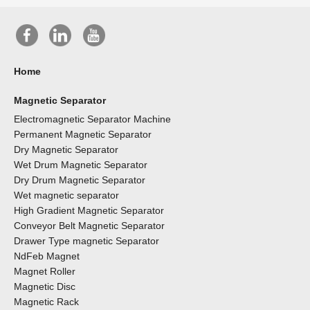
Home
Magnetic Separator
Electromagnetic Separator Machine
Permanent Magnetic Separator
Dry Magnetic Separator
Wet Drum Magnetic Separator
Dry Drum Magnetic Separator
Wet magnetic separator
High Gradient Magnetic Separator
Conveyor Belt Magnetic Separator
Drawer Type magnetic Separator
NdFeb Magnet
Magnet Roller
Magnetic Disc
Magnetic Rack