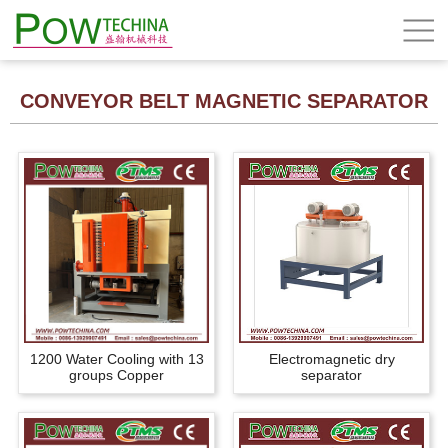
CONVEYOR BELT MAGNETIC SEPARATOR
1200 Water Cooling with 13
Electromagnetic dry
groups Copper
separator