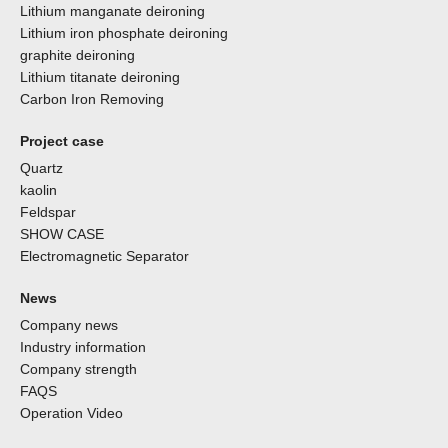
Lithium manganate deironing
Lithium iron phosphate deironing
graphite deironing
Lithium titanate deironing
Carbon Iron Removing
Project case
Quartz
kaolin
Feldspar
SHOW CASE
Electromagnetic Separator
News
Company news
Industry information
Company strength
FAQS
Operation Video