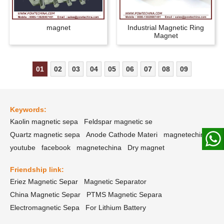
magnet
Industrial Magnetic Ring
Magnet
01
02
03
04
05
06
07
08
09
Keywords:
Kaolin magnetic sepa
Feldspar magnetic se
Quartz magnetic sepa
Anode Cathode Materi
magnetechina
youtube
facebook
magnetechina
Dry magnet
Friendship link:
Eriez Magnetic Separ
Magnetic Separator
China Magnetic Separ
PTMS Magnetic Separa
Electromagnetic Sepa
For Lithium Battery