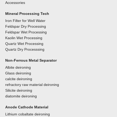
Accessories
Mineral Processing Tech
Iron Filter for Well Water
Feldspar Dry Processing
Feldspar Wet Processing
Kaolin Wet Processing
Quartz Wet Processing
Quartz Dry Processsing
Non-Ferrous Metal Separator
Albite deironing
Glass deironing
calcite deironing
refractory raw material deironing
Silicite deironing
diatomite deironing
Anode Cathode Material
Lithium cobaltate deironing