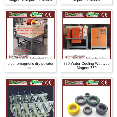
electromagnetic dry powder
750 Water Cooling Wet type
machine
Magnet 750