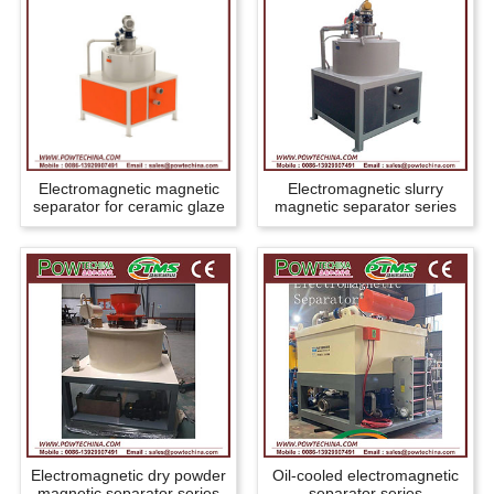
Electromagnetic magnetic
Electromagnetic slurry
separator for ceramic glaze
magnetic separator series
Electromagnetic dry powder
Oil-cooled electromagnetic
magnetic separator series
separator series