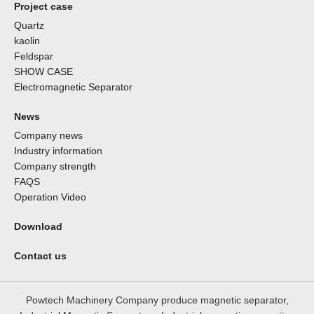
Project case
Quartz
kaolin
Feldspar
SHOW CASE
Electromagnetic Separator
News
Company news
Industry information
Company strength
FAQS
Operation Video
Download
Contact us
Powtech Machinery Company produce magnetic separator,