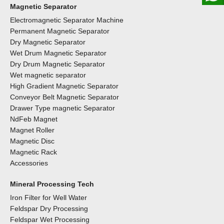
Magnetic Separator
Electromagnetic Separator Machine
Permanent Magnetic Separator
Dry Magnetic Separator
Wet Drum Magnetic Separator
Dry Drum Magnetic Separator
Wet magnetic separator
High Gradient Magnetic Separator
Conveyor Belt Magnetic Separator
Drawer Type magnetic Separator
NdFeb Magnet
Magnet Roller
Magnetic Disc
Magnetic Rack
Accessories
Mineral Processing Tech
Iron Filter for Well Water
Feldspar Dry Processing
Feldspar Wet Processing