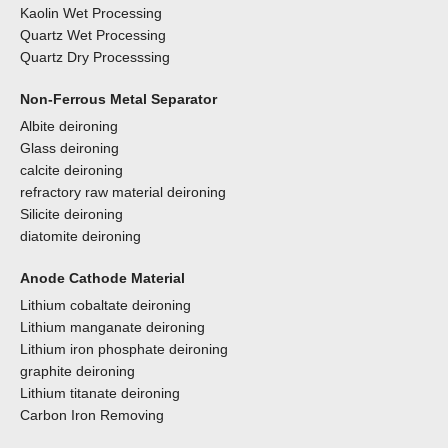
Kaolin Wet Processing
Quartz Wet Processing
Quartz Dry Processsing
Non-Ferrous Metal Separator
Albite deironing
Glass deironing
calcite deironing
refractory raw material deironing
Silicite deironing
diatomite deironing
Anode Cathode Material
Lithium cobaltate deironing
Lithium manganate deironing
Lithium iron phosphate deironing
graphite deironing
Lithium titanate deironing
Carbon Iron Removing