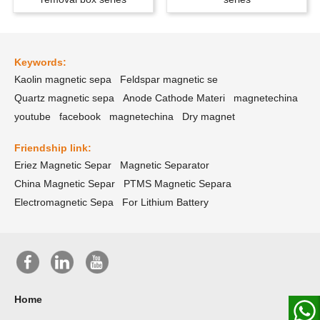
Keywords:
Kaolin magnetic sepa
Feldspar magnetic se
Quartz magnetic sepa
Anode Cathode Materi
magnetechina
youtube
facebook
magnetechina
Dry magnet
Friendship link:
Eriez Magnetic Separ
Magnetic Separator
China Magnetic Separ
PTMS Magnetic Separa
Electromagnetic Sepa
For Lithium Battery
Home