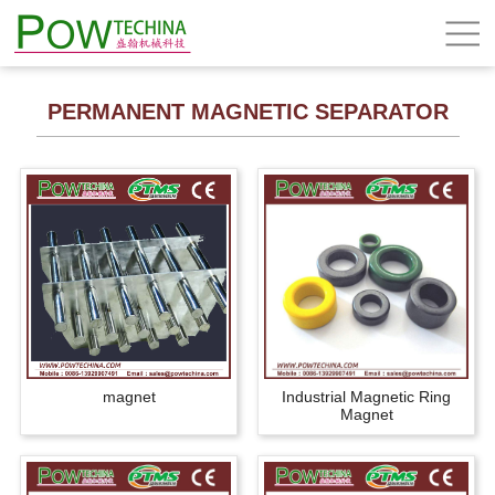
PERMANENT MAGNETIC SEPARATOR
magnet
Industrial Magnetic Ring
Magnet