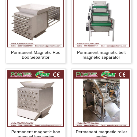
Permanent Magnetic Rod
Permanent magnetic belt
Box Separator
magnetic separator
Permanent magnetic iron
Permanent magnetic roller
removal box series
series