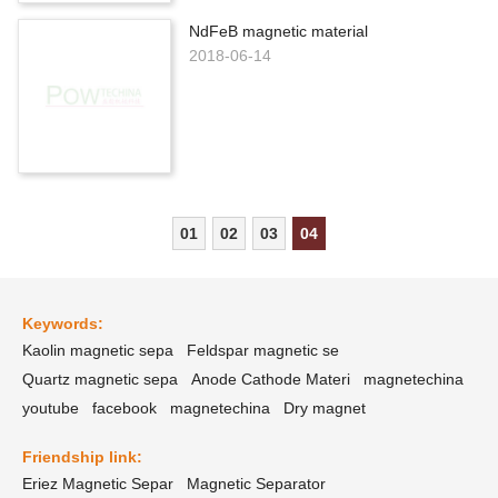
NdFeB magnetic material
2018-06-14
01
02
03
04
Keywords:
Kaolin magnetic sepa
Feldspar magnetic se
Quartz magnetic sepa
Anode Cathode Materi
magnetechina
youtube
facebook
magnetechina
Dry magnet
Friendship link:
Eriez Magnetic Separ
Magnetic Separator