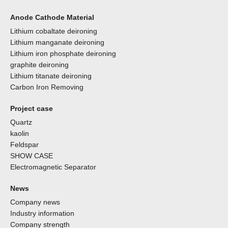
Anode Cathode Material
Lithium cobaltate deironing
Lithium manganate deironing
Lithium iron phosphate deironing
graphite deironing
Lithium titanate deironing
Carbon Iron Removing
Project case
Quartz
kaolin
Feldspar
SHOW CASE
Electromagnetic Separator
News
Company news
Industry information
Company strength