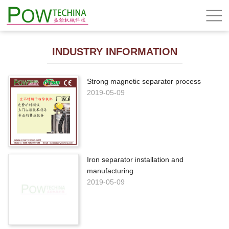
INDUSTRY INFORMATION
Strong magnetic separator process
2019-05-09
Iron separator installation and
manufacturing
2019-05-09