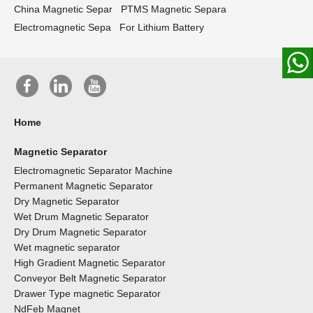
China Magnetic Separ
PTMS Magnetic Separa
Electromagnetic Sepa
For Lithium Battery
Home
Magnetic Separator
Electromagnetic Separator Machine
Permanent Magnetic Separator
Dry Magnetic Separator
Wet Drum Magnetic Separator
Dry Drum Magnetic Separator
Wet magnetic separator
High Gradient Magnetic Separator
Conveyor Belt Magnetic Separator
Drawer Type magnetic Separator
NdFeb Magnet