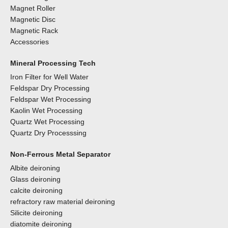
Magnet Roller
Magnetic Disc
Magnetic Rack
Accessories
Mineral Processing Tech
Iron Filter for Well Water
Feldspar Dry Processing
Feldspar Wet Processing
Kaolin Wet Processing
Quartz Wet Processing
Quartz Dry Processsing
Non-Ferrous Metal Separator
Albite deironing
Glass deironing
calcite deironing
refractory raw material deironing
Silicite deironing
diatomite deironing