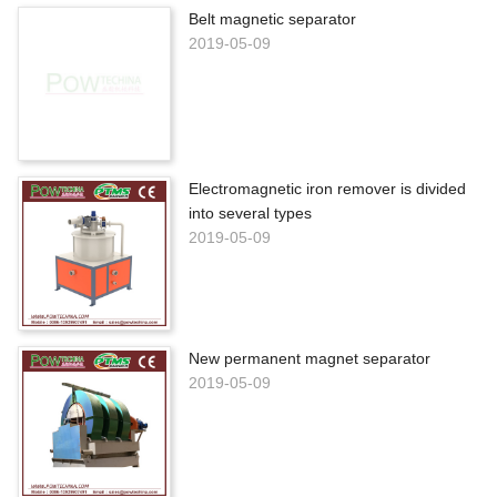
Belt magnetic separator
2019-05-09
Electromagnetic iron remover is divided
into several types
2019-05-09
New permanent magnet separator
2019-05-09